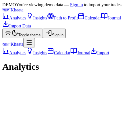
DEMO
You're viewing demo data —
Sign in
to import your trades
खाता
Khaata
Analytics
Insights
Path to Profit
Calendar
Journal
Import Data
Toggle theme
Sign in
खाता
Khaata
Analytics
Insights
Calendar
Journal
Import
Analytics